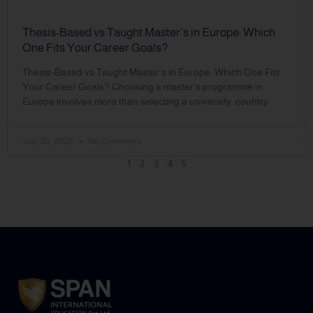
Thesis-Based vs Taught Master’s in Europe: Which
One Fits Your Career Goals?
Thesis-Based vs Taught Master’s in Europe: Which One Fits
Your Career Goals? Choosing a master’s programme in
Europe involves more than selecting a university, country
July 30, 2026
No Comments
1
2
3
4
5