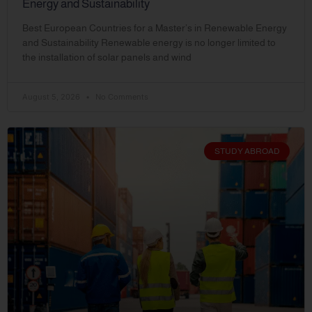
Energy and Sustainability
Best European Countries for a Master’s in Renewable Energy
and Sustainability Renewable energy is no longer limited to
the installation of solar panels and wind
August 5, 2026
No Comments
STUDY ABROAD