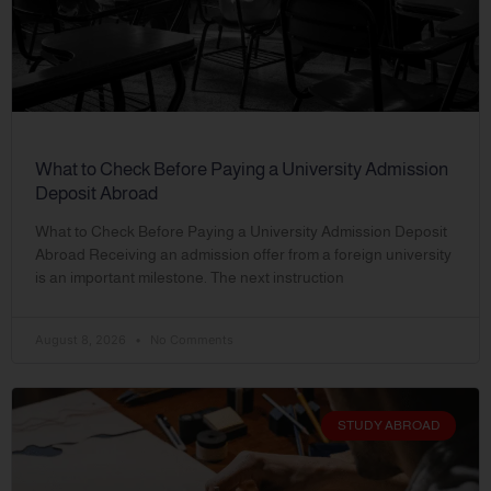
What to Check Before Paying a University Admission
Deposit Abroad
What to Check Before Paying a University Admission Deposit
Abroad Receiving an admission offer from a foreign university
is an important milestone. The next instruction
August 8, 2026
No Comments
STUDY ABROAD