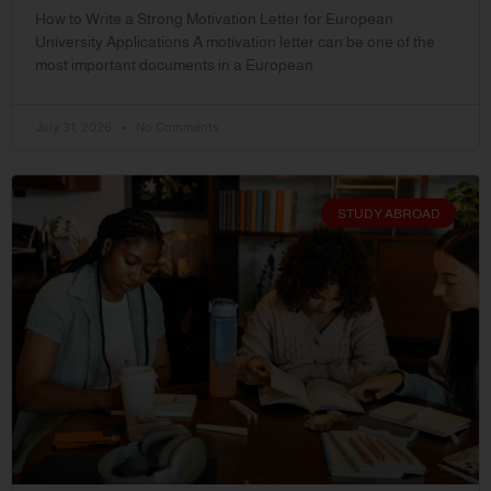
How to Write a Strong Motivation Letter for European
University Applications A motivation letter can be one of the
most important documents in a European
July 31, 2026
No Comments
STUDY ABROAD