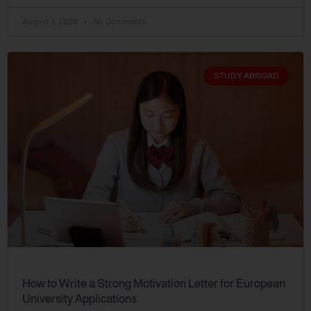
August 1, 2026
No Comments
STUDY ABROAD
How to Write a Strong Motivation Letter for European
University Applications