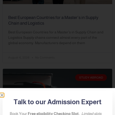
Best European Countries for a Master’s in Supply
Chain and Logistics
Best European Countries for a Master’s in Supply Chain and
Logistics Supply chains connect almost every part of the
global economy. Manufacturers depend on them
August 4, 2026
No Comments
STUDY ABROAD
Talk to our Admission Expert
Book Your
Free eligibility Checking Slot.
Limited slots