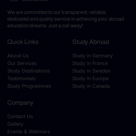
We are committed to our transparent, reliable,
dedicated and quality service in achieving your abroad
education dreams. Just a call away!
Quick Links
Study Abroad
About Us
Study in Germany
Our Services
Study in France
Study Destinations
Study in Sweden
Testimonials
Study in Europe
Study Programmes
Study in Canada
Company
Contact Us
Gallery
Events & Webinars