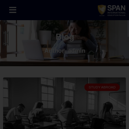
Blog
Author:
admin
STUDY ABROAD