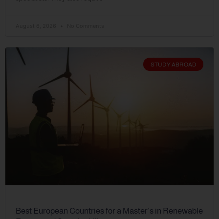
August 6, 2026
No Comments
STUDY ABROAD
Best European Countries for a Master’s in Renewable