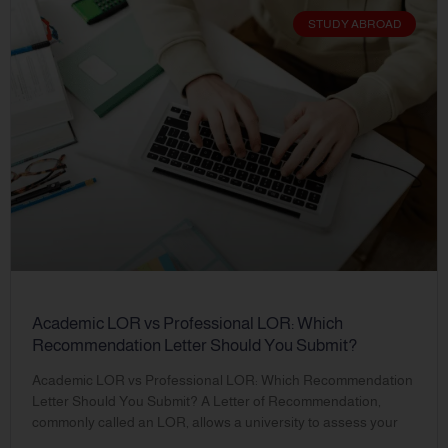
STUDY ABROAD
Academic LOR vs Professional LOR: Which
Recommendation Letter Should You Submit?
Academic LOR vs Professional LOR: Which Recommendation
Letter Should You Submit? A Letter of Recommendation,
commonly called an LOR, allows a university to assess your