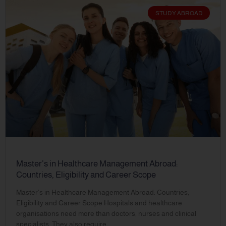
STUDY ABROAD
Master’s in Healthcare Management Abroad:
Countries, Eligibility and Career Scope
Master’s in Healthcare Management Abroad: Countries,
Eligibility and Career Scope Hospitals and healthcare
organisations need more than doctors, nurses and clinical
specialists. They also require