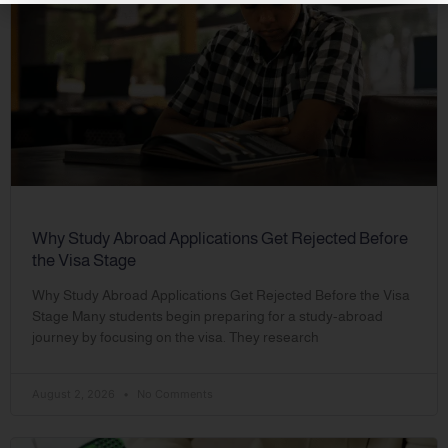
Why Study Abroad Applications Get Rejected Before
the Visa Stage
Why Study Abroad Applications Get Rejected Before the Visa
Stage Many students begin preparing for a study-abroad
journey by focusing on the visa. They research
August 2, 2026
No Comments