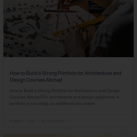
How to Build a Strong Portfolio for Architecture and
Design Courses Abroad
How to Build a Strong Portfolio for Architecture and Design
Courses Abroad For architecture and design applicants, a
portfolio is not simply an additional document.
August 7, 2026
No Comments