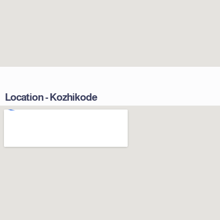
Location - Kozhikode