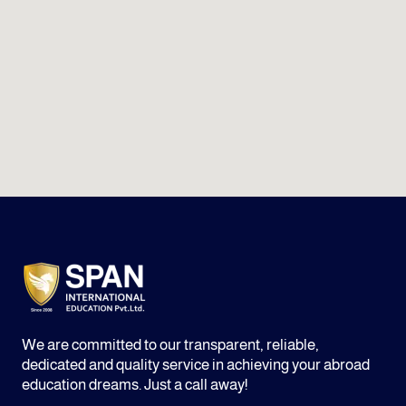
We are committed to our transparent, reliable,
dedicated and quality service in achieving your abroad
education dreams. Just a call away!