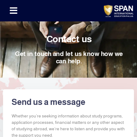
Contact us
Get in touch and let us know how we
can help.
Send us a message
Whether you’re seeking information about study programs,
application processes, financial matters or any other aspect
of studying abroad, we’re here to listen and provide you with
the support you need.