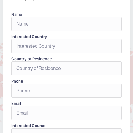
Name
Interested Country
Country of Residence
Phone
Email
Interested Course