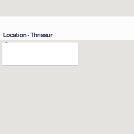
Location - Thrissur