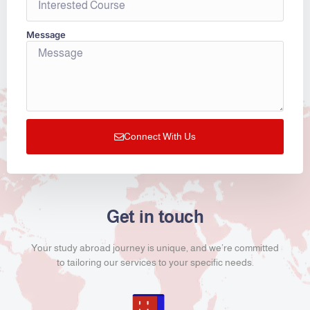
Message
Connect With Us
Get in touch
Your study abroad journey is unique, and we’re committed
to tailoring our services to your specific needs.