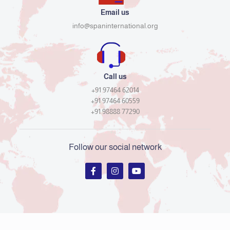
Email us
info@spaninternational.org
Call us
+91 97464 62014
+91 97464 60559
+91 98888 77290
Follow our social network