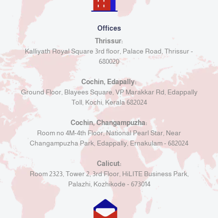
Offices
Thrissur:
Kalliyath Royal Square 3rd floor, Palace Road, Thrissur -
680020
Cochin, Edapally:
Ground Floor, Blayees Square, VP Marakkar Rd, Edappally
Toll, Kochi, Kerala 682024
Cochin, Changampuzha:
Room no 4M-4th Floor, National Pearl Star, Near
Changampuzha Park, Edappally, Ernakulam - 682024
Calicut:
Room 2323, Tower 2, 3rd Floor, HiLITE Business Park,
Palazhi, Kozhikode - 673014