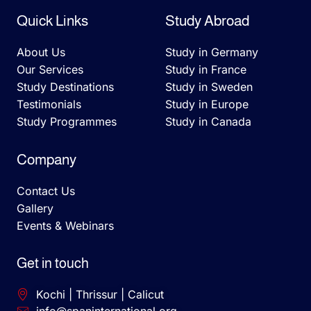
Quick Links
Study Abroad
About Us
Study in Germany
Our Services
Study in France
Study Destinations
Study in Sweden
Testimonials
Study in Europe
Study Programmes
Study in Canada
Company
Contact Us
Gallery
Events & Webinars
Get in touch
Kochi | Thrissur | Calicut
info@spaninternational.org