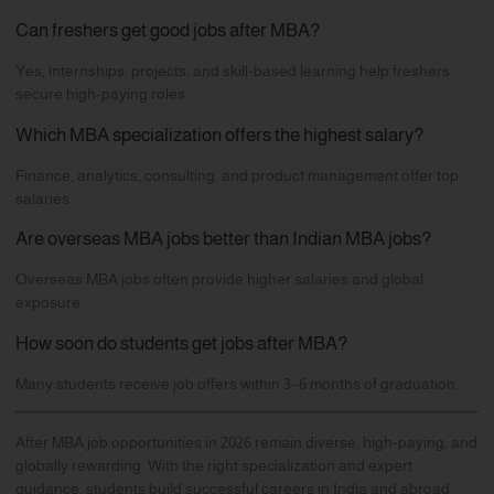
Can freshers get good jobs after MBA?
Yes, internships, projects, and skill-based learning help freshers
secure high-paying roles.
Which MBA specialization offers the highest salary?
Finance, analytics, consulting, and product management offer top
salaries.
Are overseas MBA jobs better than Indian MBA jobs?
Overseas MBA jobs often provide higher salaries and global
exposure.
How soon do students get jobs after MBA?
Many students receive job offers within 3–6 months of graduation.
After MBA job opportunities in 2026 remain diverse, high-paying, and
globally rewarding. With the right specialization and expert
guidance, students build successful careers in India and abroad.