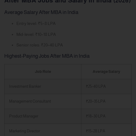
After MBA Jobs and Salary in India (2026)
Average Salary After MBA in India
Entry level: ₹5–8 LPA
Mid-level: ₹10–18 LPA
Senior roles: ₹20–40 LPA
Highest-Paying Jobs After MBA in India
Job Role
Average Salary
Investment Banker
₹25–40 LPA
Management Consultant
₹20–35 LPA
Product Manager
₹18–30 LPA
Marketing Director
₹15–28 LPA