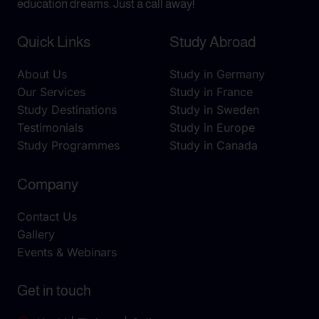
education dreams. Just a call away!
Quick Links
Study Abroad
About Us
Study in Germany
Our Services
Study in France
Study Destinations
Study in Sweden
Testimonials
Study in Europe
Study Programmes
Study in Canada
Company
Contact Us
Gallery
Events & Webinars
Get in touch