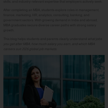
skills, and industry-relevant expertise that employers actively seek.
After completing an MBA, students explore roles in management,
finance, marketing, HR, analytics, consulting, banking, and
government sectors. With growing demand in India and abroad,
MBA graduates secure diverse career paths with strong salary
growth.
This blog helps students and parents clearly understand
what jobs
you get after MBA, how much salary you earn, and which MBA
careers suit 2026 global job markets
.