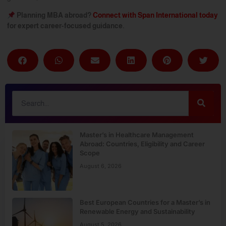
Planning MBA abroad?
Connect with Span International today
for expert career-focused guidance.
Master’s in Healthcare Management
Abroad: Countries, Eligibility and Career
Scope
August 6, 2026
Best European Countries for a Master’s in
Renewable Energy and Sustainability
August 5, 2026