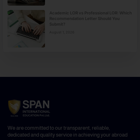
Academic LOR vs Professional LOR: Which
Recommendation Letter Should You
Submit?
August 1, 2026
We are committed to our transparent, reliable,
dedicated and quality service in achieving your abroad