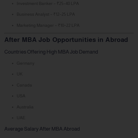
Investment Banker – ₹25–40 LPA
Business Analyst – ₹12–25 LPA
Marketing Manager – ₹10–22 LPA
After MBA Job Opportunities in Abroad
Countries Offering High MBA Job Demand
Germany
UK
Canada
USA
Australia
UAE
Average Salary After MBA Abroad