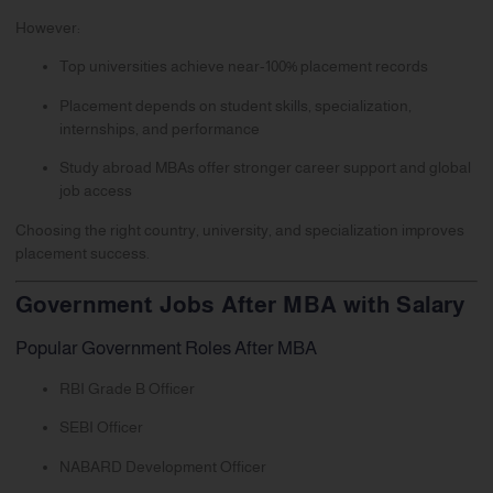
However:
Top universities achieve near-100% placement records
Placement depends on student skills, specialization,
internships, and performance
Study abroad MBAs offer stronger career support and global
job access
Choosing the right country, university, and specialization improves
placement success.
Government Jobs After MBA with Salary
Popular Government Roles After MBA
RBI Grade B Officer
SEBI Officer
NABARD Development Officer