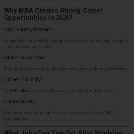
Why MBA Creates Strong Career
Opportunities in 2026?
High Industry Demand
Companies need skilled managers who understand business, data,
and people management.
Global Recognition
MBA degrees from reputed universities gain acceptance worldwide.
Career Flexibility
An MBA allows career shifts across industries and job roles.
Salary Growth
MBA graduates earn higher salaries compared to non-MBA
professionals.
What Jobs Can You Get After Studying