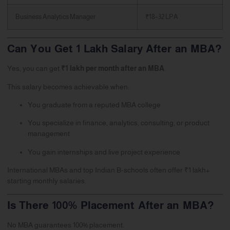
Business Analytics Manager
₹18–32 LPA
Can You Get 1 Lakh Salary After an MBA?
Yes, you can get
₹1 lakh per month after an MBA
.
This salary becomes achievable when:
You graduate from a reputed MBA college
You specialize in finance, analytics, consulting, or product
management
You gain internships and live project experience
International MBAs and top Indian B-schools often offer ₹1 lakh+
starting monthly salaries.
Is There 100% Placement After an MBA?
No MBA guarantees 100% placement.