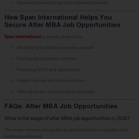
Aspirants planning long-term settlement abroad
How Span International Helps You
Secure After MBA Job Opportunities
Span International
supports students by:
Shortlisting top MBA universities abroad
Guiding specialization selection
Preparing SOPs and applications
Supporting visa and documentation
Offering career-oriented study pathways
FAQs: After MBA Job Opportunities
What is the scope of after MBA job opportunities in 2026?
The scope remains strong due to global business expansion and
leadership demand.