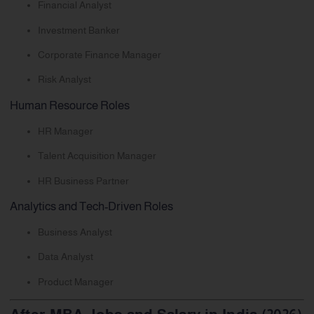
Financial Analyst
Investment Banker
Corporate Finance Manager
Risk Analyst
Human Resource Roles
HR Manager
Talent Acquisition Manager
HR Business Partner
Analytics and Tech-Driven Roles
Business Analyst
Data Analyst
Product Manager