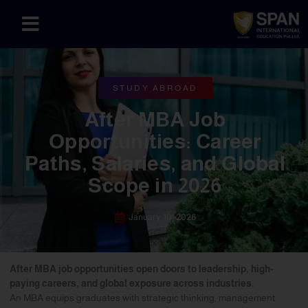
STUDY ABROAD
After MBA Job
Opportunities: Career
Paths, Salaries, and Global
Scope in 2026
January 10, 2026
After MBA job opportunities open doors to leadership, high-
paying careers, and global exposure across industries.
An MBA equips graduates with strategic thinking, management