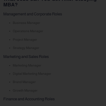
MBA?
Management and Corporate Roles
Business Manager
Operations Manager
Project Manager
Strategy Manager
Marketing and Sales Roles
Marketing Manager
Digital Marketing Manager
Brand Manager
Growth Manager
Finance and Accounting Roles