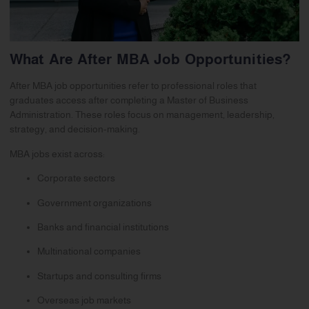
What Are After MBA Job Opportunities?
After MBA job opportunities refer to professional roles that
graduates access after completing a Master of Business
Administration. These roles focus on management, leadership,
strategy, and decision-making.
MBA jobs exist across:
Corporate sectors
Government organizations
Banks and financial institutions
Multinational companies
Startups and consulting firms
Overseas job markets