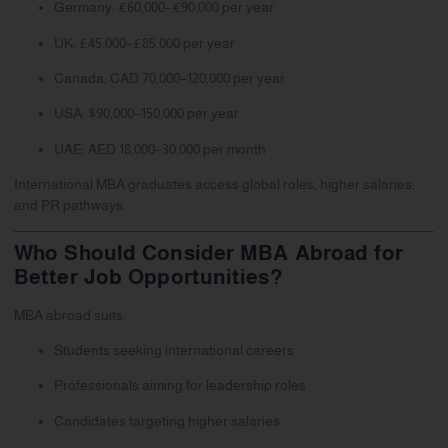
Germany: €60,000–€90,000 per year
UK: £45,000–£85,000 per year
Canada: CAD 70,000–120,000 per year
USA: $90,000–150,000 per year
UAE: AED 18,000–30,000 per month
International MBA graduates access global roles, higher salaries,
and PR pathways.
Who Should Consider MBA Abroad for
Better Job Opportunities?
MBA abroad suits:
Students seeking international careers
Professionals aiming for leadership roles
Candidates targeting higher salaries