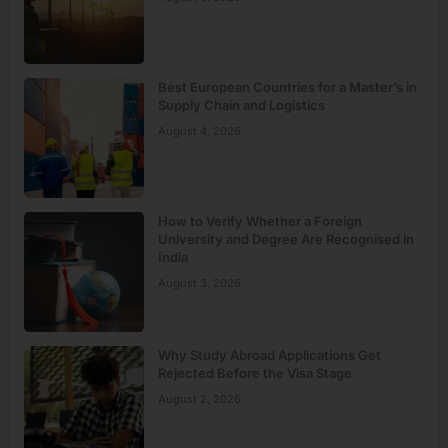
Best European Countries for a Master’s in
Supply Chain and Logistics
August 4, 2026
How to Verify Whether a Foreign
University and Degree Are Recognised in
India
August 3, 2026
Why Study Abroad Applications Get
Rejected Before the Visa Stage
August 2, 2026