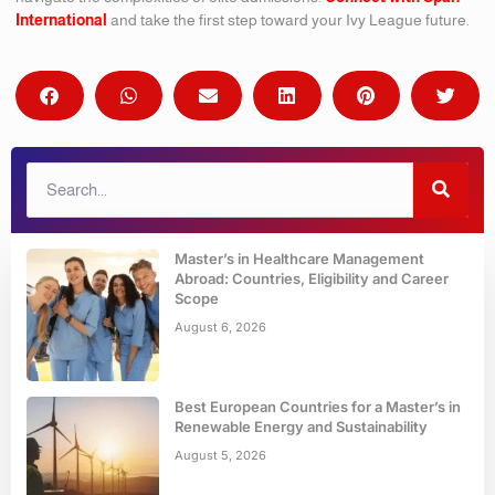
International
and take the first step toward your Ivy League future.
Master’s in Healthcare Management
Abroad: Countries, Eligibility and Career
Scope
August 6, 2026
Best European Countries for a Master’s in
Renewable Energy and Sustainability
August 5, 2026