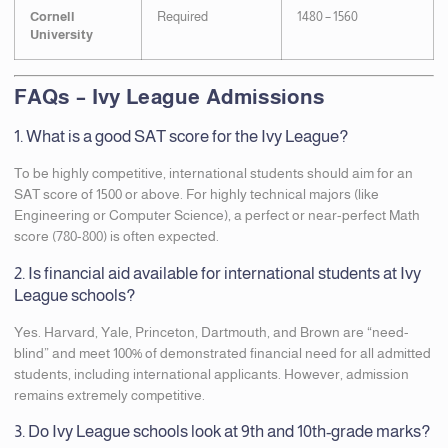
Cornell
Required
1480 – 1560
University
FAQs – Ivy League Admissions
1. What is a good SAT score for the Ivy League?
To be highly competitive, international students should aim for an
SAT score of 1500 or above. For highly technical majors (like
Engineering or Computer Science), a perfect or near-perfect Math
score (780-800) is often expected.
2. Is financial aid available for international students at Ivy
League schools?
Yes. Harvard, Yale, Princeton, Dartmouth, and Brown are “need-
blind” and meet 100% of demonstrated financial need for all admitted
students, including international applicants. However, admission
remains extremely competitive.
3. Do Ivy League schools look at 9th and 10th-grade marks?