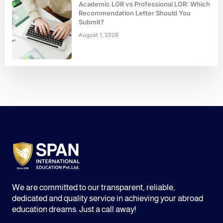
Academic LOR vs Professional LOR: Which
Recommendation Letter Should You
Submit?
August 1, 2026
We are committed to our transparent, reliable,
dedicated and quality service in achieving your abroad
education dreams. Just a call away!