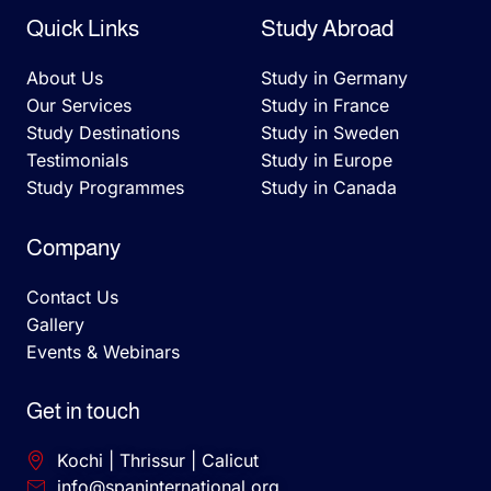
Quick Links
Study Abroad
About Us
Study in Germany
Our Services
Study in France
Study Destinations
Study in Sweden
Testimonials
Study in Europe
Study Programmes
Study in Canada
Company
Contact Us
Gallery
Events & Webinars
Get in touch
Kochi | Thrissur | Calicut
info@spaninternational.org