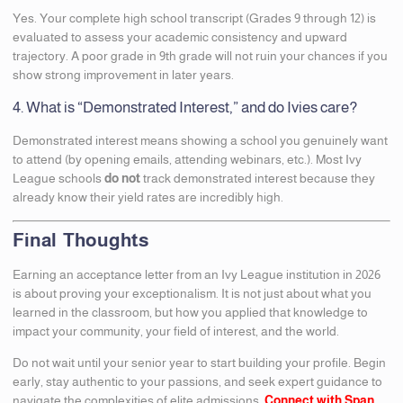
Yes. Your complete high school transcript (Grades 9 through 12) is
evaluated to assess your academic consistency and upward
trajectory. A poor grade in 9th grade will not ruin your chances if you
show strong improvement in later years.
4. What is “Demonstrated Interest,” and do Ivies care?
Demonstrated interest means showing a school you genuinely want
to attend (by opening emails, attending webinars, etc.). Most Ivy
League schools
do not
track demonstrated interest because they
already know their yield rates are incredibly high.
Final Thoughts
Earning an acceptance letter from an Ivy League institution in 2026
is about proving your exceptionalism. It is not just about what you
learned in the classroom, but how you applied that knowledge to
impact your community, your field of interest, and the world.
Do not wait until your senior year to start building your profile. Begin
early, stay authentic to your passions, and seek expert guidance to
navigate the complexities of elite admissions.
Connect with Span