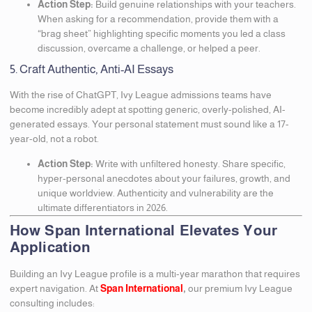
Action Step:
Build genuine relationships with your teachers.
When asking for a recommendation, provide them with a
“brag sheet” highlighting specific moments you led a class
discussion, overcame a challenge, or helped a peer.
5. Craft Authentic, Anti-AI Essays
With the rise of ChatGPT, Ivy League admissions teams have
become incredibly adept at spotting generic, overly-polished, AI-
generated essays. Your personal statement must sound like a 17-
year-old, not a robot.
Action Step:
Write with unfiltered honesty. Share specific,
hyper-personal anecdotes about your failures, growth, and
unique worldview. Authenticity and vulnerability are the
ultimate differentiators in 2026.
How Span International Elevates Your
Application
Building an Ivy League profile is a multi-year marathon that requires
expert navigation. At
Span International
,
our premium Ivy League
consulting includes: