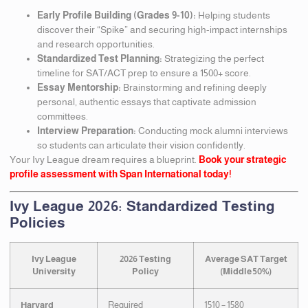
Early Profile Building (Grades 9-10):
Helping students
discover their “Spike” and securing high-impact internships
and research opportunities.
Standardized Test Planning:
Strategizing the perfect
timeline for SAT/ACT prep to ensure a 1500+ score.
Essay Mentorship:
Brainstorming and refining deeply
personal, authentic essays that captivate admission
committees.
Interview Preparation:
Conducting mock alumni interviews
so students can articulate their vision confidently.
Your Ivy League dream requires a blueprint.
Book your strategic
profile assessment with Span International today!
Ivy League 2026: Standardized Testing
Policies
Ivy League
2026 Testing
Average SAT Target
University
Policy
(Middle 50%)
Harvard
Required
1510 – 1580