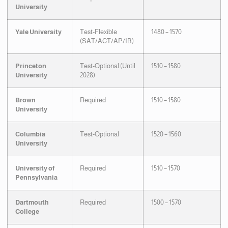
University
Yale University
Test-Flexible
1480 – 1570
(SAT/ACT/AP/IB)
Princeton
Test-Optional (Until
1510 – 1580
University
2028)
Brown
Required
1510 – 1580
University
Columbia
Test-Optional
1520 – 1560
University
University of
Required
1510 – 1570
Pennsylvania
Dartmouth
Required
1500 – 1570
College