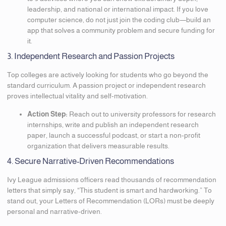
leadership, and national or international impact. If you love
computer science, do not just join the coding club—build an
app that solves a community problem and secure funding for
it.
3. Independent Research and Passion Projects
Top colleges are actively looking for students who go beyond the
standard curriculum. A passion project or independent research
proves intellectual vitality and self-motivation.
Action Step:
Reach out to university professors for research
internships, write and publish an independent research
paper, launch a successful podcast, or start a non-profit
organization that delivers measurable results.
4. Secure Narrative-Driven Recommendations
Ivy League admissions officers read thousands of recommendation
letters that simply say, “This student is smart and hardworking.” To
stand out, your Letters of Recommendation (LORs) must be deeply
personal and narrative-driven.