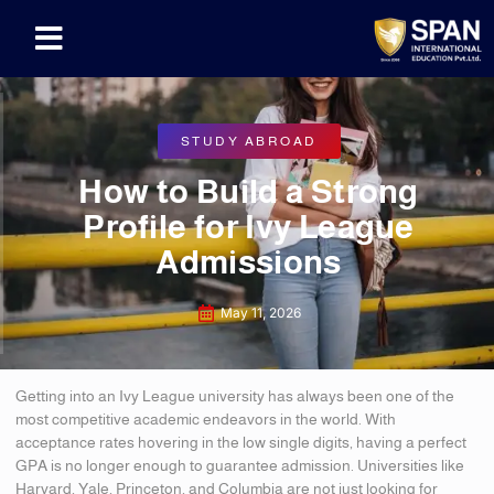
STUDY ABROAD
How to Build a Strong
Profile for Ivy League
Admissions
May 11, 2026
Getting into an Ivy League university has always been one of the
most competitive academic endeavors in the world. With
acceptance rates hovering in the low single digits, having a perfect
GPA is no longer enough to guarantee admission. Universities like
Harvard, Yale, Princeton, and Columbia are not just looking for