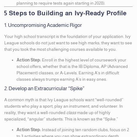
planning to require tests again starting in 2028).
5 Steps to Building an Ivy-Ready Profile
1. Uncompromising Academic Rigor
Your high school transcript is the foundation of your application. Ivy
League schools do not just want to see high marks; they want to see
that you took the most challenging courses available to you.
Action Step:
Enroll in the highest level of coursework your
school offers, whether that is the IB Diploma, AP (Advanced
Placement) classes, or A-Levels. Earning A’s in difficult
classes always trumps earning A’s in easy ones.
2. Develop an Extracurricular “Spike”
A common myth is that Ivy League schools want “well-rounded”
students who play a sport, play an instrument, and volunteer. In
reality, they want a well-rounded
class
made up of highly
specialized, “angular” students. This is known as the “Spike.”
Action Step:
Instead of joining ten random clubs, focus on 2
to 3 activities where you can show extraordinary depth,