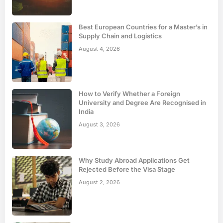
Best European Countries for a Master’s in
Supply Chain and Logistics
August 4, 2026
How to Verify Whether a Foreign
University and Degree Are Recognised in
India
August 3, 2026
Why Study Abroad Applications Get
Rejected Before the Visa Stage
August 2, 2026