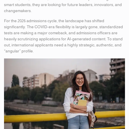
smart students; they are looking for future leaders, innovators, and
changemakers.
For the 2026 admissions cycle, the landscape has shifted
significantly. The COVID-era flexibility is largely gone, standardized
tests are making a major comeback, and admissions officers are
heavily scrutinizing applications for AI-generated content. To stand
out, international applicants need a highly strategic, authentic, and
“angular” profile.