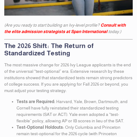
(Are you ready to start building an Ivy-level profile?
Consult with
the elite admission strategists at Span International
today.)
The 2026 Shift: The Return of
Standardized Testing
The most massive change for 2026 Ivy League applicants is the end
of the universal “test-optional” era. Extensive research by these
institutions showed that standardized tests remain strong predictors
of college success. If you are applying for Fall 2026 or beyond, you
must adjust your testing strategy:
Tests are Required:
Harvard, Yale, Brown, Dartmouth, and
Cornell have fully reinstated their standardized testing
requirements (SAT or ACT). Yale even adopted a “test-
flexible” policy, allowing AP or IB scores in lieu of the SAT.
Test-Optional Holdouts:
Only Columbia and Princeton
remain test-optional for the 2026 cycle (with Princeton