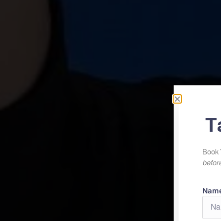
T
Book 
before
Nam