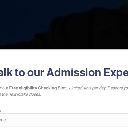
alk to our Admission Expe
Your
Free eligibility Checking Slot.
Limited slots per day. Reserve y
 the next intake closes.
e