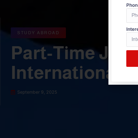
Phon
Inter
STUDY ABROAD
Part-Time Jobs
International 
September 9, 2025