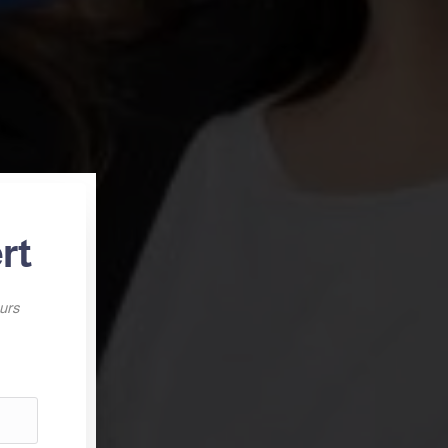
rt
ours