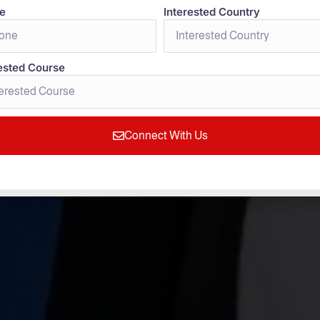
e
Interested Country
ested Course
 in Germany for
Connect With Us
Students