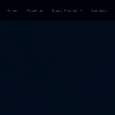
Home
About us
Study Abroad
Services