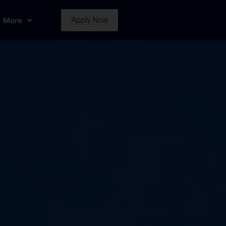
More
Apply Now