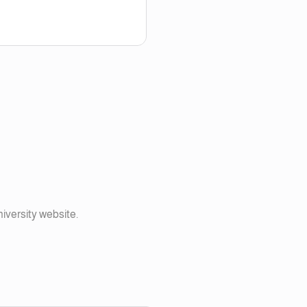
niversity website.