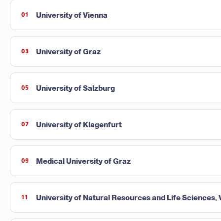
University of Vienna
01
University of Graz
03
University of Salzburg
05
University of Klagenfurt
07
Medical University of Graz
09
University of Natural Resources and Life Sciences,
11