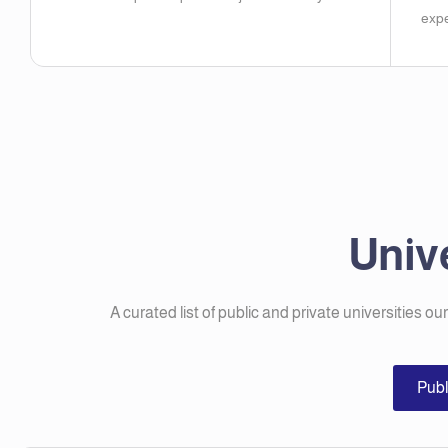
expe
Unive
A curated list of public and private universities ou
Publ