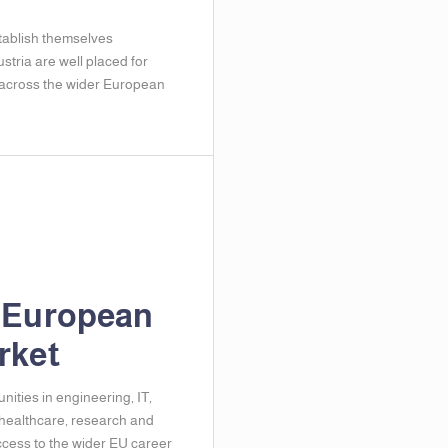
ablish themselves
ustria are well placed for
 across the wider European
 European
rket
nities in engineering, IT,
 healthcare, research and
ccess to the wider EU career