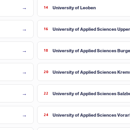
→
University of Leoben
14
→
University of Applied Sciences Upper
16
→
University of Applied Sciences Burg
18
→
University of Applied Sciences Krem
20
→
University of Applied Sciences Salzb
22
→
University of Applied Sciences Vorar
24