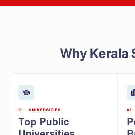
Why Kerala 
01 — UNIVERSITIES
02 
Top Public
P
Universities
B