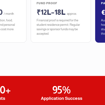
FUND PROOF
P
0
₹12L–18L
€
/ month
approx.
ion, food,
Financial proof is required for the
Aus
and personal
student residence permit. Regular
hou
 cost more.
savings or sponsor funds may be
stu
accepted.
thi
00
+
95
%
nts
Application Success