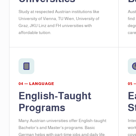
Study at respected Austrian institutions like
Aust
University of Vienna, TU Wien, University of
find
Graz, JKU Linz and FH universities with
degr
affordable tuition.
care
04 — LANGUAGE
05 
English-Taught
E
Programs
S
Many Austrian universities offer English-taught
Inte
Bachelor's and Master's programs. Basic
work
German helps with part-time jobs and daily life.
cove