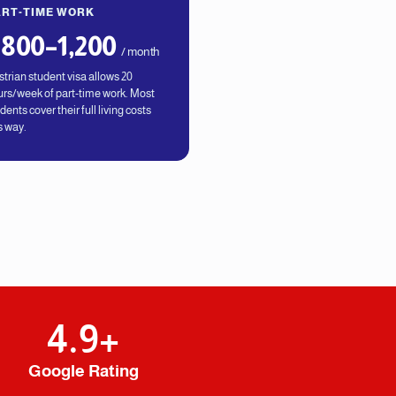
ART-TIME WORK
800–1,200
/ month
trian student visa allows 20
rs/week of part-time work. Most
dents cover their full living costs
s way.
4.9
+
Google Rating