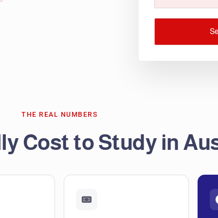
S
THE REAL NUMBERS
ly Cost to Study in Aus