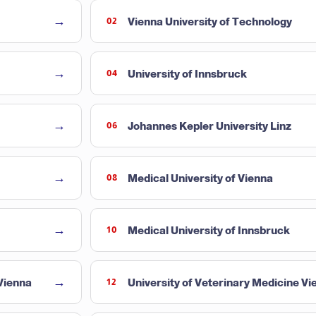
→
Vienna University of Technology
02
→
University of Innsbruck
04
→
Johannes Kepler University Linz
06
→
Medical University of Vienna
08
→
Medical University of Innsbruck
10
→
 Vienna
University of Veterinary Medicine Vi
12