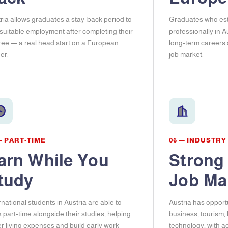
ria allows graduates a stay-back period to
Graduates who est
 suitable employment after completing their
professionally in A
ee — a real head start on a European
long-term careers
er.
job market.
— PART-TIME
06 — INDUSTRY
arn While You
Strong
tudy
Job Ma
rnational students in Austria are able to
Austria has opportu
 part-time alongside their studies, helping
business, tourism,
r living expenses and build early work
technology, with a