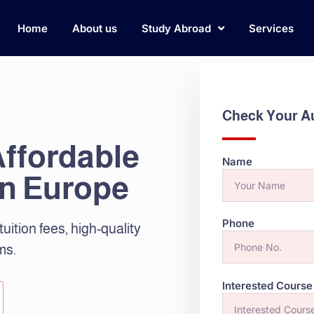
Home
About us
Study Abroad
Services
Check Your Aus
Affordable
Name
in Europe
Phone
tuition fees, high-quality
ms.
Interested Course