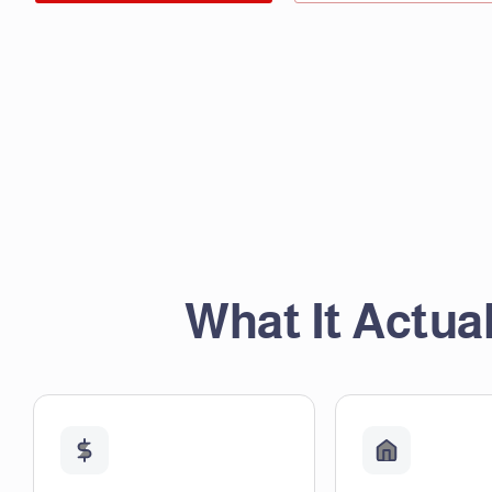
What It Actual