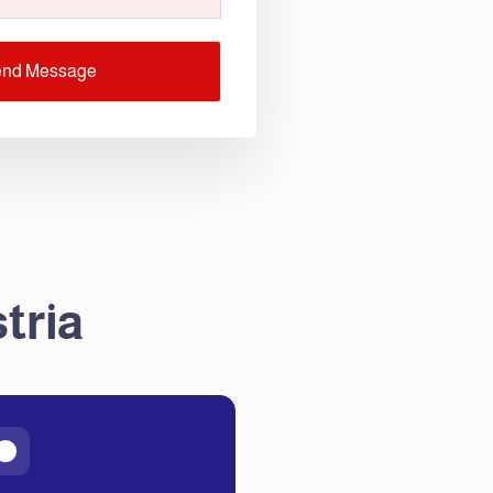
end Message
tria