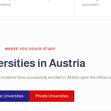
rience.
ecosystem.
WHERE YOU COULD STUDY
rsities in Austria
r students have successfully enrolled in. All links open the official u
ic Universities
Private Universities