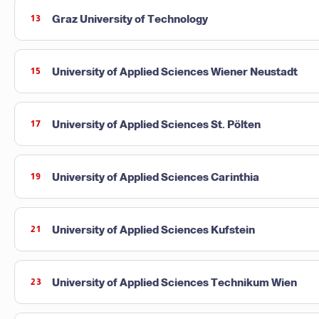
Graz University of Technology
13
University of Applied Sciences Wiener Neustadt
15
University of Applied Sciences St. Pölten
17
University of Applied Sciences Carinthia
19
University of Applied Sciences Kufstein
21
University of Applied Sciences Technikum Wien
23