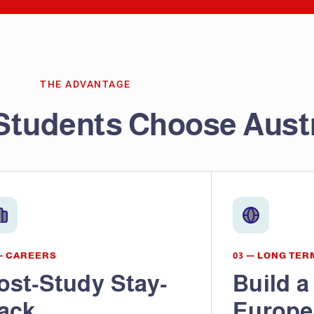
THE ADVANTAGE
Students Choose Aust
— CAREERS
03 — LONG TER
ost-Study Stay-
Build a
ack
Europe