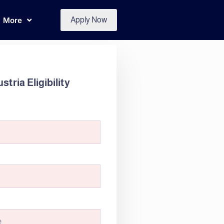
More
Apply Now
tria Eligibility