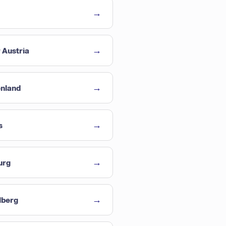
→
→
 Austria
→
enland
→
s
→
urg
→
lberg