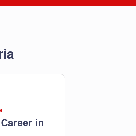
ria
M
 Career in