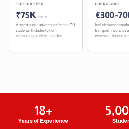
TUITION FEES
LIVING COST
₹75K
€300–70
/ sem
At most public universities for non-EU
Includes accommodat
students. Includes tuition +
transport, insurance 
compulsory student union fee.
expenses. Vienna can
18
+
5,0
Years of Experience
Stude