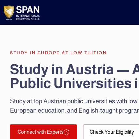
STUDY IN EUROPE AT LOW TUITION
Study in Austria — 
Public Universities 
Study at top Austrian public universities with low 
European education, and English-taught progra
Connect with Experts
Check Your Eligibility