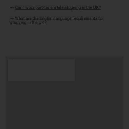
Can I work part-time while studying in the UK?
What are the English language requirements for
studying in the UK?