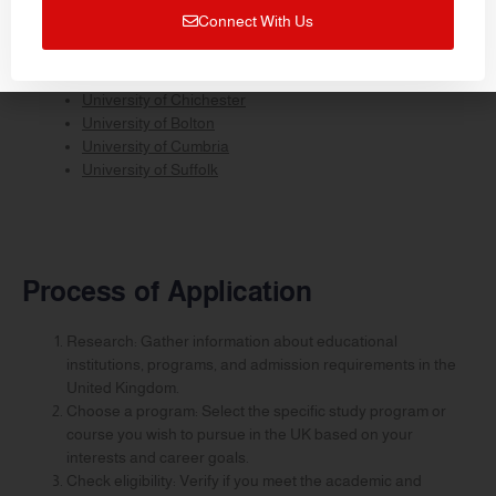
University of Northampton
Connect With Us
University of Worcester
University of Stirling
University of Greenwich
University of Chichester
University of Bolton
University of Cumbria
University of Suffolk
Process of Application
Research: Gather information about educational
institutions, programs, and admission requirements in the
United Kingdom.
Choose a program: Select the specific study program or
course you wish to pursue in the UK based on your
interests and career goals.
Check eligibility: Verify if you meet the academic and