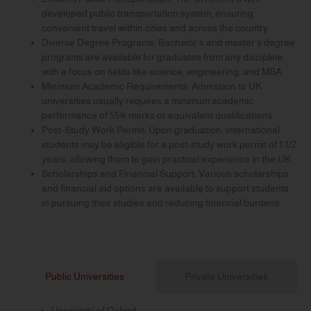
developed public transportation system, ensuring
convenient travel within cities and across the country.
Diverse Degree Programs: Bachelor’s and master’s degree
programs are available for graduates from any discipline,
with a focus on fields like science, engineering, and MBA.
Minimum Academic Requirements: Admission to UK
universities usually requires a minimum academic
performance of 55% marks or equivalent qualifications.
Post-Study Work Permit: Upon graduation, international
students may be eligible for a post-study work permit of 1 1/2
years, allowing them to gain practical experience in the UK.
Scholarships and Financial Support: Various scholarships
and financial aid options are available to support students
in pursuing their studies and reducing financial burdens.
Public Universities
Private Universities
University of Oxford