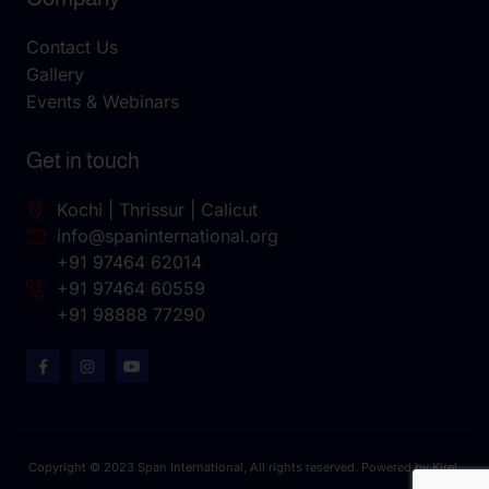
Contact Us
Gallery
Events & Webinars
Get in touch
Kochi | Thrissur | Calicut
info@spaninternational.org
+91 97464 62014
+91 97464 60559
+91 98888 77290
Copyright © 2023 Span International, All rights reserved. Powered by Kirel.