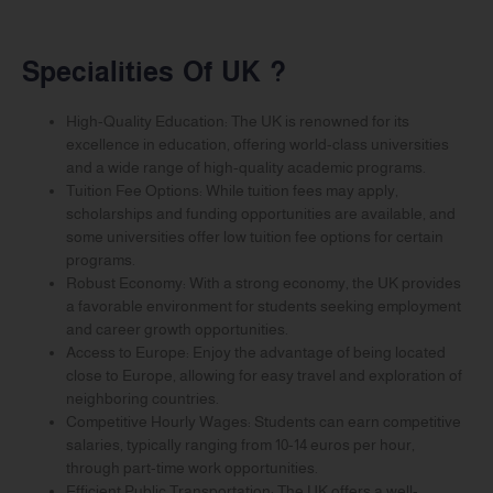
Specialities Of UK ?
High-Quality Education: The UK is renowned for its
excellence in education, offering world-class universities
and a wide range of high-quality academic programs.
Tuition Fee Options: While tuition fees may apply,
scholarships and funding opportunities are available, and
some universities offer low tuition fee options for certain
programs.
Robust Economy: With a strong economy, the UK provides
a favorable environment for students seeking employment
and career growth opportunities.
Access to Europe: Enjoy the advantage of being located
close to Europe, allowing for easy travel and exploration of
neighboring countries.
Competitive Hourly Wages: Students can earn competitive
salaries, typically ranging from 10-14 euros per hour,
through part-time work opportunities.
Efficient Public Transportation: The UK offers a well-