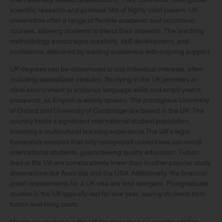
scientific research and produce 14% of highly cited papers. UK
universities offer a range of flexible academic and vocational
courses, allowing students to blend their interests. The teaching
methodology encourages creativity, skill development, and
confidence, delivered by leading academics with ongoing support.
UK degrees can be customized to suit individual interests, often
including specialized modules. Studying in the UK provides an
ideal environment to enhance language skills and employment
prospects, as English is widely spoken. The prestigious University
of Oxford and University of Cambridge are based in the UK. The
country hosts a significant international student population,
fostering a multicultural learning experience.The UK’s legal
framework ensures that only recognized universities can enroll
international students, guaranteeing quality education. Tuition
fees in the UK are comparatively lower than in other popular study
destinations like Australia and the USA. Additionally, the financial
proof requirements for a UK visa are less stringent. Postgraduate
studies in the UK typically last for one year, saving students both
tuition and living costs.
Moreover, studying in the UK for more than six months entitles