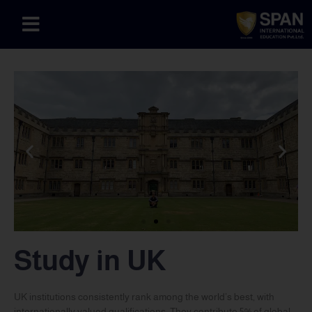
Study in UK
UK institutions consistently rank among the world’s best, with
internationally valued qualifications. They contribute 5% of global