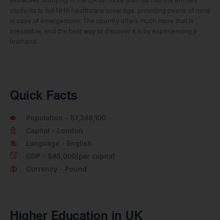
students to full NHS healthcare coverage, providing peace of mind
in case of emergencies. The country offers much more that is
irresistible, and the best way to discover it is by experiencing it
firsthand.
Quick Facts
Population - 67,348,100
Capital - London
Language - English
GDP - $45,000[per capita]
Currency - Pound
Higher Education in UK