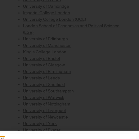
University of Cambridge
Imperial College London
University College London (UCL)
London School of Economics and Political Science
(LSE)
University of Edinburgh
University of Manchester
King's College London
University of Bristol
University of Glasgow
University of Birmingham
University of Leeds
University of Sheffield
University of Southampton
University of Warwick
University of Nottingham
University of Liverpool
University of Newcastle
University of York
University of Exeter
University of Bath