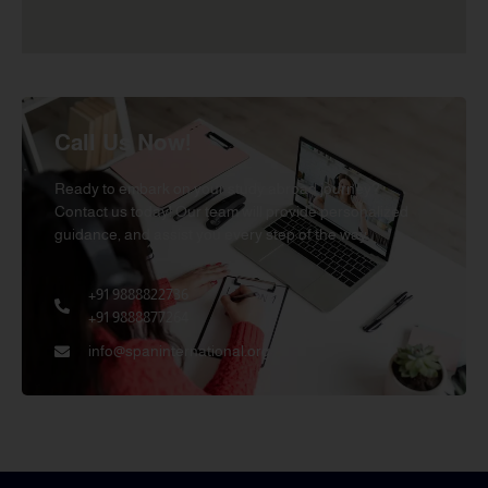
Call Us Now!
Ready to embark on your study abroad journey?
Contact us today! Our team will provide personalized
guidance, and assist you every step of the way.
+91 9888822736
+91 9888877264
info@spaninternational.org