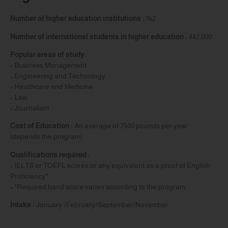
Number of higher education institutions :
162
Number of international students in higher education :
442,000
Popular areas of study:
• Business Management
• Engineering and Technology
• Healthcare and Medicine
• Law
• Journalism
Cost of Education :
An average of 7500 pounds per year
(depends the program)
Qualifications required :
• IELTS or TOEFL scores or any equivalent as a proof of English
Proficiency*
• *Required band score varies according to the program.
Intake :
January /February/September/November