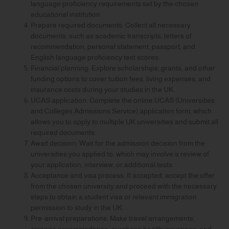
language proficiency requirements set by the chosen
educational institution.
Prepare required documents: Collect all necessary
documents, such as academic transcripts, letters of
recommendation, personal statement, passport, and
English language proficiency test scores.
Financial planning: Explore scholarships, grants, and other
funding options to cover tuition fees, living expenses, and
insurance costs during your studies in the UK.
UCAS application: Complete the online UCAS (Universities
and Colleges Admissions Service) application form, which
allows you to apply to multiple UK universities and submit all
required documents.
Await decision: Wait for the admission decision from the
universities you applied to, which may involve a review of
your application, interview, or additional tests.
Acceptance and visa process: If accepted, accept the offer
from the chosen university and proceed with the necessary
steps to obtain a student visa or relevant immigration
permission to study in the UK.
Pre-arrival preparations: Make travel arrangements,
arrange accommodation, purchase health insurance, and