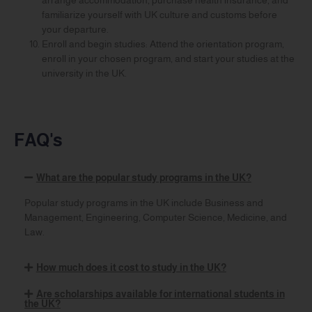
familiarize yourself with UK culture and customs before
your departure.
Enroll and begin studies: Attend the orientation program,
enroll in your chosen program, and start your studies at the
university in the UK.
FAQ's
What are the popular study programs in the UK?
Popular study programs in the UK include Business and
Management, Engineering, Computer Science, Medicine, and
Law.
How much does it cost to study in the UK?
Are scholarships available for international students in
the UK?