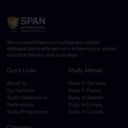
We are committed to our transparent, reliable,
dedicated and quality service in achieving your abroad
education dreams. Just a call away!
Quick Links
Study Abroad
About Us
Study in Germany
Our Services
Study in France
Study Destinations
Study in Sweden
Testimonials
Study in Europe
Study Programmes
Study in Canada
Company