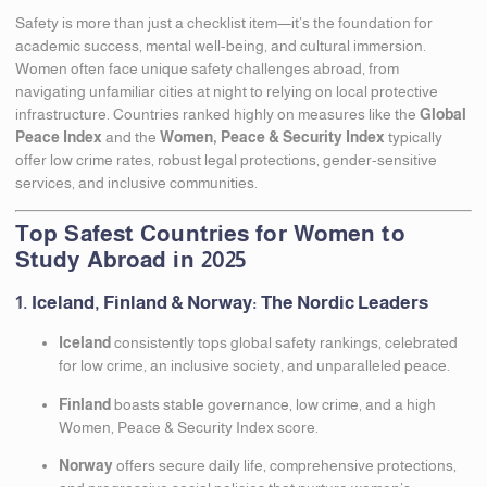
Safety is more than just a checklist item—it’s the foundation for
academic success, mental well-being, and cultural immersion.
Women often face unique safety challenges abroad, from
navigating unfamiliar cities at night to relying on local protective
infrastructure. Countries ranked highly on measures like the
Global
Peace Index
and the
Women, Peace & Security Index
typically
offer low crime rates, robust legal protections, gender-sensitive
services, and inclusive communities.
Top Safest Countries for Women to
Study Abroad in 2025
1. Iceland, Finland & Norway: The Nordic Leaders
Iceland
consistently tops global safety rankings, celebrated
for low crime, an inclusive society, and unparalleled peace.
Finland
boasts stable governance, low crime, and a high
Women, Peace & Security Index score.
Norway
offers secure daily life, comprehensive protections,