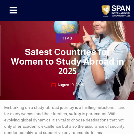
TIPS
Safest Countries for
Women to Study Abroad in
2025
August 19, 2025
Embarking on a study-abroad journey is a thrilling milestone—and
for many women and their families,
safety
is paramount. With
evolving global dynamics, it’s vital to choose destinations that not
only offer academic excellence but also the assurance of security,
gender equality, and supportive environments. In this