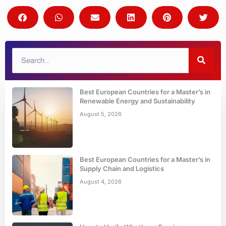
Best European Countries for a Master’s in
Renewable Energy and Sustainability
August 5, 2026
Best European Countries for a Master’s in
Supply Chain and Logistics
August 4, 2026