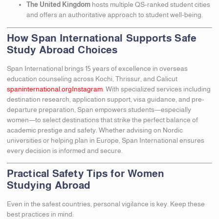
The United Kingdom
hosts multiple QS-ranked student cities
and offers an authoritative approach to student well-being.
How Span International Supports Safe
Study Abroad Choices
Span International brings 15 years of excellence in overseas
education counseling across Kochi, Thrissur, and Calicut
spaninternational.org
Instagram
. With specialized services including
destination research, application support, visa guidance, and pre-
departure preparation, Span empowers students—especially
women—to select destinations that strike the perfect balance of
academic prestige and safety. Whether advising on Nordic
universities or helping plan in Europe, Span International ensures
every decision is informed and secure.
Practical Safety Tips for Women
Studying Abroad
Even in the safest countries, personal vigilance is key. Keep these
best practices in mind: