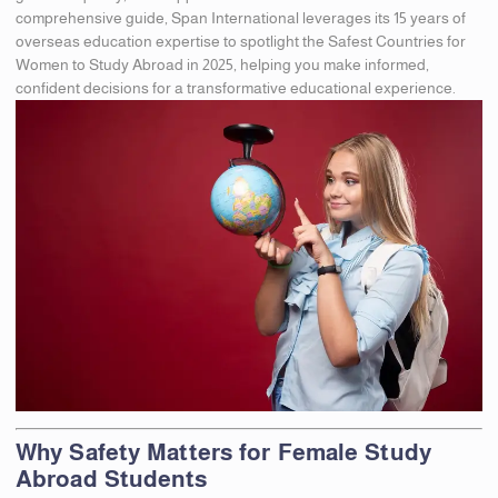
comprehensive guide, Span International leverages its 15 years of
overseas education expertise to spotlight the Safest Countries for
Women to Study Abroad in 2025, helping you make informed,
confident decisions for a transformative educational experience.
Why Safety Matters for Female Study
Abroad Students