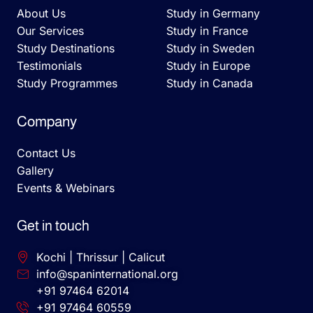
About Us
Study in Germany
Our Services
Study in France
Study Destinations
Study in Sweden
Testimonials
Study in Europe
Study Programmes
Study in Canada
Company
Contact Us
Gallery
Events & Webinars
Get in touch
Kochi | Thrissur | Calicut
info@spaninternational.org
+91 97464 62014
+91 97464 60559