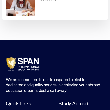
We are committed to our transparent, reliable,
dedicated and quality service in achieving your abroad
education dreams. Just a call away!
Quick Links
Study Abroad