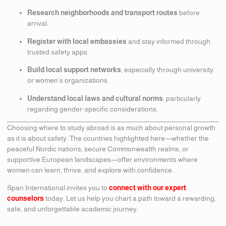
Research neighborhoods and transport routes
before
arrival.
Register with local embassies
and stay informed through
trusted safety apps.
Build local support networks
, especially through university
or women’s organizations.
Understand local laws and cultural norms
, particularly
regarding gender-specific considerations.
Choosing where to study abroad is as much about personal growth
as it is about safety. The countries highlighted here—whether the
peaceful Nordic nations, secure Commonwealth realms, or
supportive European landscapes—offer environments where
women can learn, thrive, and explore with confidence.
Span International invites you to
connect with our expert
counselors
today. Let us help you chart a path toward a rewarding,
safe, and unforgettable academic journey.