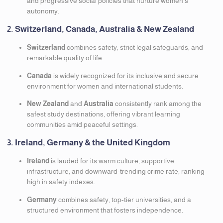
and progressive social policies that nurture women’s
autonomy.
2. Switzerland, Canada, Australia & New Zealand
Switzerland
combines safety, strict legal safeguards, and
remarkable quality of life.
Canada
is widely recognized for its inclusive and secure
environment for women and international students.
New Zealand
and
Australia
consistently rank among the
safest study destinations, offering vibrant learning
communities amid peaceful settings.
3. Ireland, Germany & the United Kingdom
Ireland
is lauded for its warm culture, supportive
infrastructure, and downward-trending crime rate, ranking
high in safety indexes.
Germany
combines safety, top-tier universities, and a
structured environment that fosters independence.