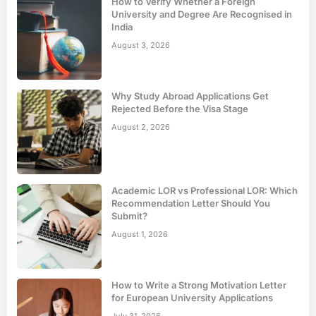
How to Verify Whether a Foreign
University and Degree Are Recognised in
India
August 3, 2026
Why Study Abroad Applications Get
Rejected Before the Visa Stage
August 2, 2026
Academic LOR vs Professional LOR: Which
Recommendation Letter Should You
Submit?
August 1, 2026
How to Write a Strong Motivation Letter
for European University Applications
July 31, 2026