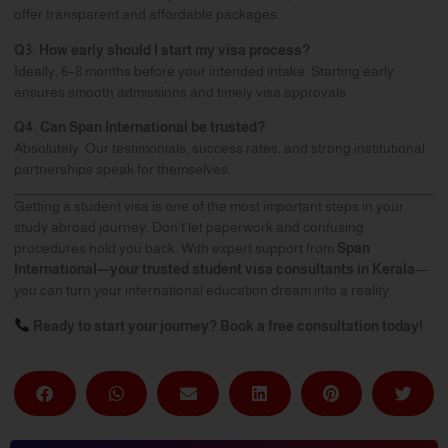
offer transparent and affordable packages.
Q3. How early should I start my visa process?
Ideally, 6–8 months before your intended intake. Starting early
ensures smooth admissions and timely visa approvals.
Q4. Can Span International be trusted?
Absolutely. Our testimonials, success rates, and strong institutional
partnerships speak for themselves.
Getting a student visa is one of the most important steps in your
study abroad journey. Don’t let paperwork and confusing
procedures hold you back. With expert support from
Span
International
—your trusted student visa consultants in Kerala
—
you can turn your international education dream into a reality.
Ready to start your journey? Book a free consultation today!