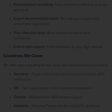
Personalized consulting:
Every student is different, so is our
approach.
Expert documentation team:
We help you compile and
review your application.
Visa interview prep:
Mock sessions to boost your
confidence.
End-to-end support:
From admission to your flight abroad.
Countries We Cover
We offer visa consulting for top study-abroad destinations including:
Germany
– Public universities, blocked account setup, APS
verification.
UK
– Tier 4 visa support, CAS document assistance.
Canada
– SDS and Non-SDS stream support.
Australia
– Genuine Temporary Entrant (GTE) guidance.