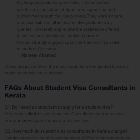
My deepest gratitude goes to Ms. Hasna and ms
savitha ,my consultant at Span, who supported and
guided me through the visa process.They were sincere
and accessible at all times and always clarifies my
queries. I sincerely appreciate the assistance offered
to achieve my ambition of studying abroad.
I would strongly suggest span international if you wish
to study at Germany..”
—
Nameer Ahamed
These are just a few of the many students we’ve guided toward a
bright academic future abroad.
FAQs About Student Visa Consultants in
Kerala
Q1. Do I need a consultant to apply for a student visa?
Yes, especially if it’s your first time. Consultants help you avoid
errors, improve your chances, and save time.
Q2. How much do student visa consultants in Kerala charge?
It varies based on country and services. At Span International, we