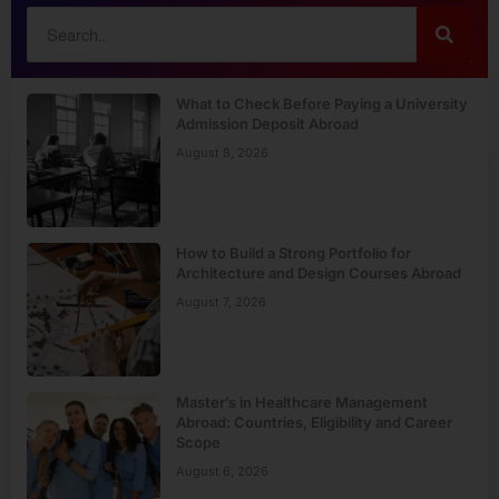
What to Check Before Paying a University
Admission Deposit Abroad
August 8, 2026
How to Build a Strong Portfolio for
Architecture and Design Courses Abroad
August 7, 2026
Master’s in Healthcare Management
Abroad: Countries, Eligibility and Career
Scope
August 6, 2026