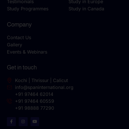
Testimonials
Study in Europe
Study Programmes
Study in Canada
Company
Contact Us
Gallery
Events & Webinars
Get in touch
Kochi | Thrissur | Calicut
info@spaninternational.org
+91 97464 62014
+91 97464 60559
+91 98888 77290