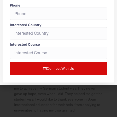
Phone
“My heartfelt gratitude to Span International and the
entire team for making my dreams come true. Special
thanks to Smitha madam and Aswathy madam for the
guidance and support in assisting me throughout the
Interested Country
process of application procedure to the university and
visa process. I got admission in my dream university
and all credit goes to the team.Very friendly staff who
Interested Course
are very much accessible and were spontaneous in
responding to my queries. I would highly recommend
Span International without a second thought.
Keep up the good work and Thank you for everything.
—
Sreenandana
Connect With Us
“My whole experience was great .Its my pleasure to
thank span international education Kochi for helping
me to achieve my German student visa.They never
gave up hope, even when I did. They helped me get the
student visa. I would like to thank everyone in Span
International education for their help, from applying to
universities to having my visa granted.