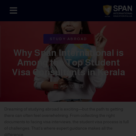
STUDY ABROAD
Why Span International is
Among the Top Student
Visa Consultants in Kerala
June 12, 2025
Dreaming of studying abroad is exciting—but the path to getting
there can often feel overwhelming. From collecting the right
documents to facing visa interviews, the student visa process is full
of challenges. That’s where expert guidance makes all the
difference.