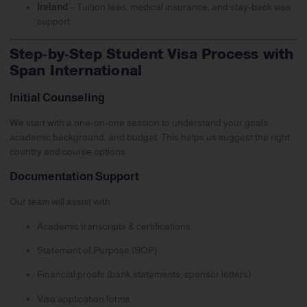
Ireland
– Tuition fees, medical insurance, and stay-back visa
support.
Step-by-Step Student Visa Process with
Span International
Initial Counseling
We start with a one-on-one session to understand your goals,
academic background, and budget. This helps us suggest the right
country and course options.
Documentation Support
Our team will assist with:
Academic transcripts & certifications
Statement of Purpose (SOP)
Financial proofs (bank statements, sponsor letters)
Visa application forms