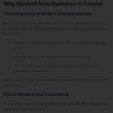
Why Student Visa Guidance is Crucial
The Complexity of Student Visa Applications
Every country has its own visa rules, timelines, and documentation
standards. A small mistake can delay or even deny your application.
For instance:
Germany
requires blocked accounts and specific language
proof.
Canada
may ask for biometrics and proof of funds.
The
UK
and Australia have strict timelines and financial
evidence requirements.
Without expert help, students and parents can easily get lost in the
paperwork.
Role of Student Visa Consultants
This is where experienced
student visa consultants in Kerala
like
Span International come in: