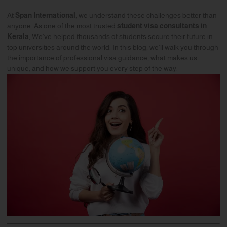
At
Span International
, we understand these challenges better than
anyone. As one of the most trusted
student visa consultants in
Kerala
, We’ve helped thousands of students secure their future in
top universities around the world. In this blog, we’ll walk you through
the importance of professional visa guidance, what makes us
unique, and how we support you every step of the way.