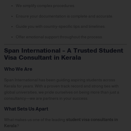
We simplify complex procedures.
Ensure your documentation is complete and accurate.
Guide you with country-specific tips and timelines.
Offer emotional support throughout the process.
Span International – A Trusted Student
Visa Consultant in Kerala
Who We Are
Span International
has been guiding aspiring students across
Kerala for years. With a proven track record and strong ties with
global universities, we pride ourselves on being more than just a
consultancy—we are partners in your success.
What Sets Us Apart
What makes us one of the leading
student visa consultants in
Kerala
?