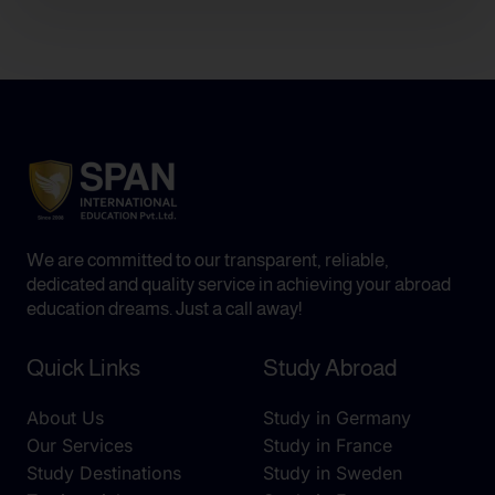
We are committed to our transparent, reliable,
dedicated and quality service in achieving your abroad
education dreams. Just a call away!
Quick Links
Study Abroad
About Us
Study in Germany
Our Services
Study in France
Study Destinations
Study in Sweden