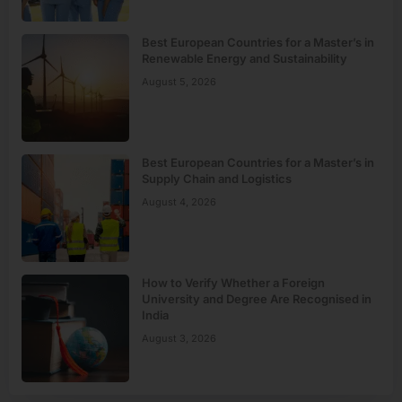
Best European Countries for a Master’s in
Renewable Energy and Sustainability
August 5, 2026
Best European Countries for a Master’s in
Supply Chain and Logistics
August 4, 2026
How to Verify Whether a Foreign
University and Degree Are Recognised in
India
August 3, 2026