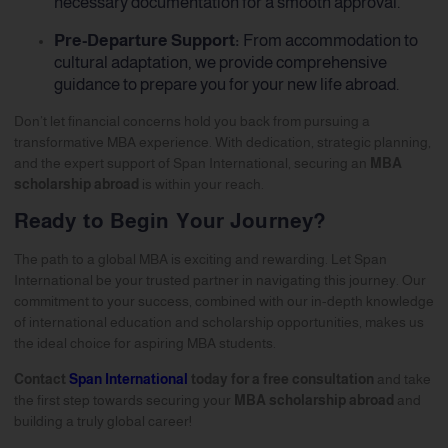
necessary documentation for a smooth approval.
Pre-Departure Support:
From accommodation to
cultural adaptation, we provide comprehensive
guidance to prepare you for your new life abroad.
Don’t let financial concerns hold you back from pursuing a
transformative MBA experience. With dedication, strategic planning,
and the expert support of Span International, securing an
MBA
scholarship abroad
is within your reach.
Ready to Begin Your Journey?
The path to a global MBA is exciting and rewarding. Let Span
International be your trusted partner in navigating this journey. Our
commitment to your success, combined with our in-depth knowledge
of international education and scholarship opportunities, makes us
the ideal choice for aspiring MBA students.
Contact
Span International
today for a free consultation
and take
the first step towards securing your
MBA scholarship abroad
and
building a truly global career!