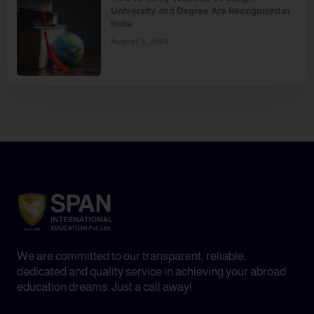
University and Degree Are Recognised in
India
August 3, 2026
We are committed to our transparent, reliable,
dedicated and quality service in achieving your abroad
education dreams. Just a call away!