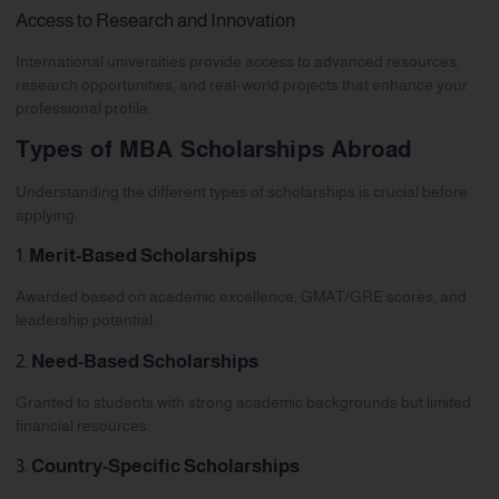
Access to Research and Innovation
International universities provide access to advanced resources,
research opportunities, and real-world projects that enhance your
professional profile.
Types of MBA Scholarships Abroad
Understanding the different types of scholarships is crucial before
applying:
1.
Merit-Based Scholarships
Awarded based on academic excellence, GMAT/GRE scores, and
leadership potential.
2.
Need-Based Scholarships
Granted to students with strong academic backgrounds but limited
financial resources.
3.
Country-Specific Scholarships