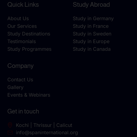
Quick Links
Study Abroad
About Us
Study in Germany
Our Services
Study in France
Study Destinations
Study in Sweden
Testimonials
Study in Europe
Study Programmes
Study in Canada
Company
Contact Us
Gallery
Events & Webinars
Get in touch
Kochi | Thrissur | Calicut
info@spaninternational.org