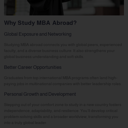
Why Study MBA Abroad?
Global Exposure and Networking
Studying MBA abroad connects you with global peers, experienced
faculty, and a diverse business culture. It also strengthens your
global business understanding and soft skills.
Better Career Opportunities
Graduates from top international MBA programs often land high-
paying jobs in multinational companies with better leadership roles.
Personal Growth and Development
Stepping out of your comfort zone to study in a new country fosters
independence, adaptability, and resilience. You’ll develop critical
problem-solving skills and a broader worldview, transforming you
into a truly global leader.