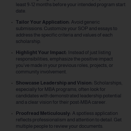
least 9-12 months before your intended program start
date.
Tailor Your Application:
Avoid generic
submissions. Customize your SOP and essays to
address the specific criteria and values of each
scholarship.
Highlight Your Impact:
Instead of just listing
responsibilities, emphasize the positive impact
you’ve made in your previous roles, projects, or
community involvement.
Showcase Leadership and Vision:
Scholarships,
especially for MBA programs, often look for
candidates with demonstrated leadership potential
and a clear vision for their post-MBA career.
Proofread Meticulously:
A spotless application
reflects professionalism and attention to detail. Get
multiple people to review your documents.