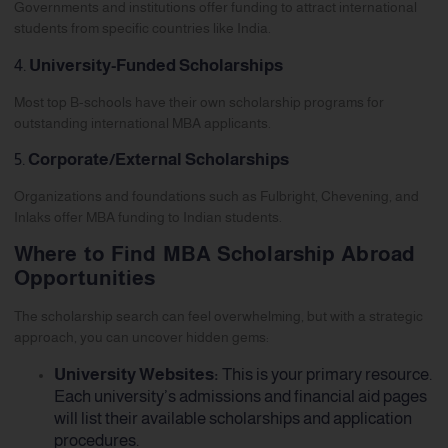
Governments and institutions offer funding to attract international
students from specific countries like India.
4.
University-Funded Scholarships
Most top B-schools have their own scholarship programs for
outstanding international MBA applicants.
5.
Corporate/External Scholarships
Organizations and foundations such as Fulbright, Chevening, and
Inlaks offer MBA funding to Indian students.
Where to Find MBA Scholarship Abroad
Opportunities
The scholarship search can feel overwhelming, but with a strategic
approach, you can uncover hidden gems:
University Websites:
This is your primary resource.
Each university’s admissions and financial aid pages
will list their available scholarships and application
procedures.