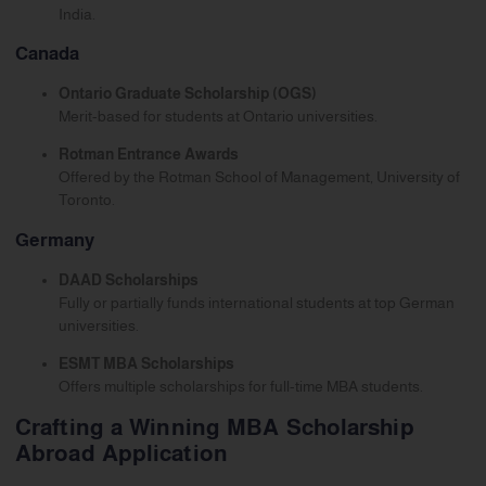
India.
Canada
Ontario Graduate Scholarship (OGS)
Merit-based for students at Ontario universities.
Rotman Entrance Awards
Offered by the Rotman School of Management, University of
Toronto.
Germany
DAAD Scholarships
Fully or partially funds international students at top German
universities.
ESMT MBA Scholarships
Offers multiple scholarships for full-time MBA students.
Crafting a Winning MBA Scholarship
Abroad Application