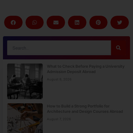
What to Check Before Paying a University
Admission Deposit Abroad
August 8, 2026
How to Build a Strong Portfolio for
Architecture and Design Courses Abroad
August 7, 2026