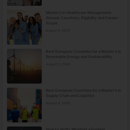
Master’s in Healthcare Management
Abroad: Countries, Eligibility and Career
Scope
August 6, 2026
Best European Countries for a Master’s in
Renewable Energy and Sustainability
August 5, 2026
Best European Countries for a Master’s in
Supply Chain and Logistics
August 4, 2026
How to Verify Whether a Foreign