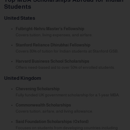
Students
United States
Fulbright-Nehru Master’s Fellowship
Covers tuition, living expenses, and airfare.
Stanford Reliance Dhirubhai Fellowship
Covers 80% of tuition for Indian students at Stanford GSB.
Harvard Business School Scholarships
Offers need-based aid to over 50% of enrolled students.
United Kingdom
Chevening Scholarship
Fully funded UK government scholarship for a 1-year MBA.
Commonwealth Scholarships
Covers tuition, airfare, and living allowance.
Said Foundation Scholarships (Oxford)
Focuses on students from developing countries including