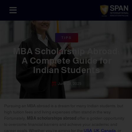
TIPS
MBA Scholarship Abroad:
A Complete Guide for
Indian Students
June 28, 2025
Pursuing an MBA abroad is a dream for many Indian students, but
high tuition fees and living expenses often stand in the way.
Fortunately,
MBA scholarships abroad
offer a golden opportunity
to overcome financial barriers and achieve your academic and
career goals. Whether you’re aiming for the
USA
,
UK
,
Canada
, or