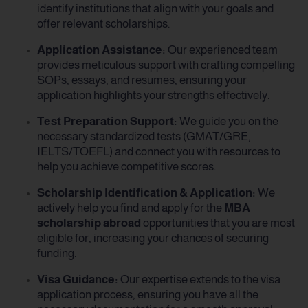
identify institutions that align with your goals and
offer relevant scholarships.
Application Assistance:
Our experienced team
provides meticulous support with crafting compelling
SOPs, essays, and resumes, ensuring your
application highlights your strengths effectively.
Test Preparation Support:
We guide you on the
necessary standardized tests (GMAT/GRE,
IELTS/TOEFL) and connect you with resources to
help you achieve competitive scores.
Scholarship Identification & Application:
We
actively help you find and apply for the
MBA
scholarship abroad
opportunities that you are most
eligible for, increasing your chances of securing
funding.
Visa Guidance:
Our expertise extends to the visa
application process, ensuring you have all the