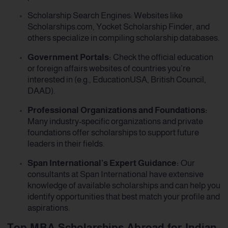
Scholarship Search Engines: Websites like
Scholarships.com, Yocket Scholarship Finder, and
others specialize in compiling scholarship databases.
Government Portals:
Check the official education
or foreign affairs websites of countries you’re
interested in (e.g., EducationUSA, British Council,
DAAD).
Professional Organizations and Foundations:
Many industry-specific organizations and private
foundations offer scholarships to support future
leaders in their fields.
Span International’s Expert Guidance:
Our
consultants at Span International have extensive
knowledge of available scholarships and can help you
identify opportunities that best match your profile and
aspirations.
Top MBA Scholarships Abroad for Indian