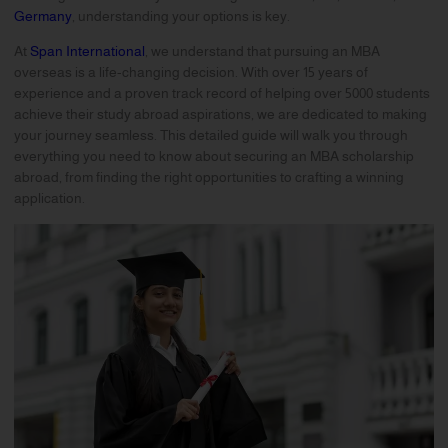
Germany
, understanding your options is key.
At
Span International
, we understand that pursuing an MBA
overseas is a life-changing decision. With over 15 years of
experience and a proven track record of helping over 5000 students
achieve their study abroad aspirations, we are dedicated to making
your journey seamless. This detailed guide will walk you through
everything you need to know about securing an MBA scholarship
abroad, from finding the right opportunities to crafting a winning
application.