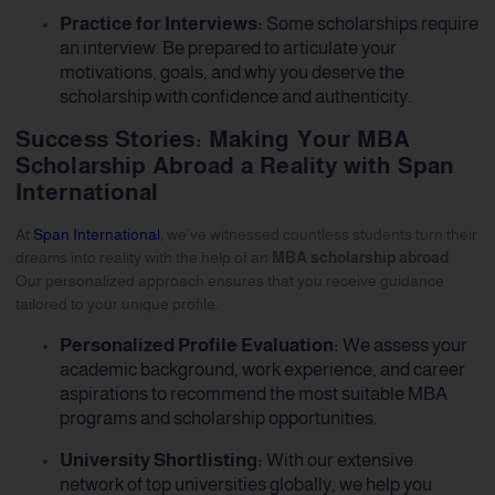
Practice for Interviews:
Some scholarships require
an interview. Be prepared to articulate your
motivations, goals, and why you deserve the
scholarship with confidence and authenticity.
Success Stories: Making Your MBA
Scholarship Abroad a Reality with Span
International
At
Span International
, we’ve witnessed countless students turn their
dreams into reality with the help of an
MBA scholarship abroad
.
Our personalized approach ensures that you receive guidance
tailored to your unique profile.
Personalized Profile Evaluation:
We assess your
academic background, work experience, and career
aspirations to recommend the most suitable MBA
programs and scholarship opportunities.
University Shortlisting:
With our extensive
network of top universities globally, we help you